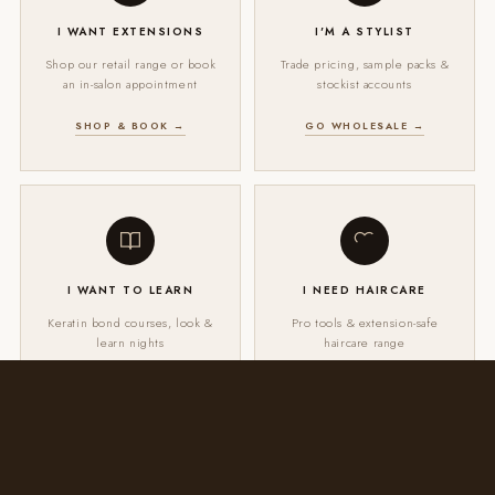
I WANT EXTENSIONS
I'M A STYLIST
Shop our retail range or book
Trade pricing, sample packs &
an in-salon appointment
stockist accounts
SHOP & BOOK →
GO WHOLESALE →
I WANT TO LEARN
I NEED HAIRCARE
Keratin bond courses, look &
Pro tools & extension-safe
learn nights
haircare range
VIEW EDUCATION →
SHOP HAIRCARE →