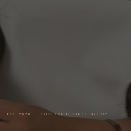
EST. 2020 · BRIGHTON-LE-SANDS, SYDNEY