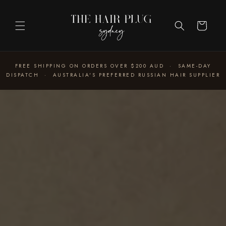
Skip to
content
Cart
FREE SHIPPING ON ORDERS OVER $200 AUD · SAME-DAY
DISPATCH · AUSTRALIA'S PREFERRED RUSSIAN HAIR SUPPLIER