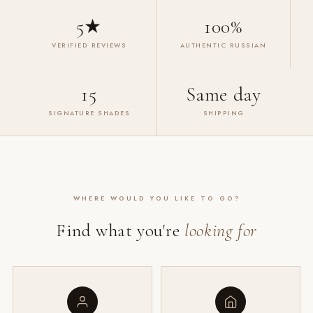
5★
100%
VERIFIED REVIEWS
AUTHENTIC RUSSIAN
15
Same day
SIGNATURE SHADES
SHIPPING
WHERE WOULD YOU LIKE TO GO?
Find what you're
looking for