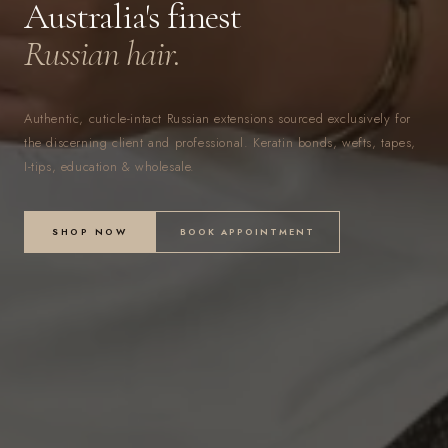
Australia's finest
Russian hair.
Authentic, cuticle-intact Russian extensions sourced exclusively for
the discerning client and professional. Keratin bonds, wefts, tapes,
I-tips, education & wholesale.
SHOP NOW
BOOK APPOINTMENT