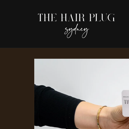
Skip to
content
Skip to
product
information