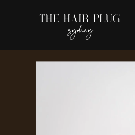
Skip to
content
Skip to
product
information