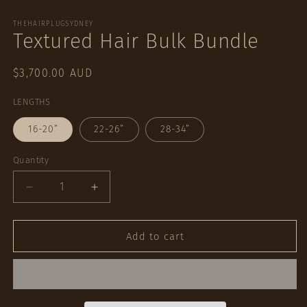
Open
media
1
THEHAIRPLUGSYDNEY
Textured Hair Bulk Bundle
in
modal
Regular
$3,700.00 AUD
price
LENGTHS
16-20”
22-26”
28-34”
Quantity
Quantity
Decrease
Increase
quantity
quantity
for
for
Textured
Textured
Add to cart
Hair
Hair
Bulk
Bulk
Bundle
Bundle