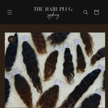
Skip to
content
Cart
Skip to
product
information