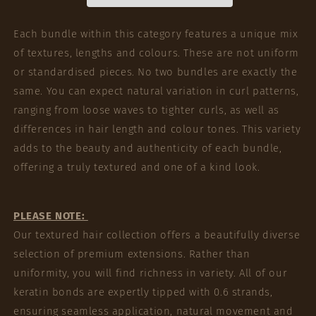
Each bundle within this category features a unique mix
of textures, lengths and colours. These are not uniform
or standardised pieces. No two bundles are exactly the
same. You can expect natural variation in curl patterns,
ranging from loose waves to tighter curls, as well as
differences in hair length and colour tones. This variety
adds to the beauty and authenticity of each bundle,
offering a truly textured and one of a kind look.
PLEASE NOTE:
Our textured hair collection offers a beautifully diverse
selection of premium extensions. Rather than
uniformity, you will find richness in variety. All of our
keratin bonds are expertly tipped with 0.6 strands,
ensuring seamless application, natural movement and