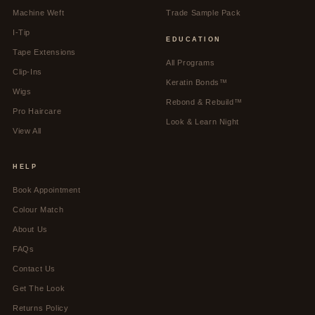
Machine Weft
Trade Sample Pack
I-Tip
EDUCATION
Tape Extensions
All Programs
Clip-Ins
Keratin Bonds™
Wigs
Rebond & Rebuild™
Pro Haircare
Look & Learn Night
View All
HELP
Book Appointment
Colour Match
About Us
FAQs
Contact Us
Get The Look
Returns Policy