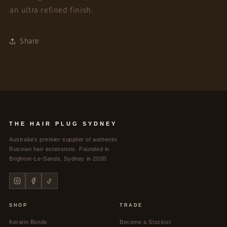
an ultra refined finish.
Share
THE HAIR PLUG SYDNEY
Australia's premier supplier of authentic
Russian hair extensions. Founded in
Brighton-Le-Sands, Sydney in 2020.
SHOP
TRADE
Keratin Bonds
Become a Stockist